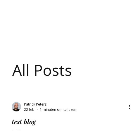
C
o
a
c
h
i
All Posts
Patrick Peters
22 feb
1 minuten om te lezen
test blog