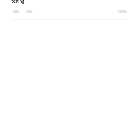
testing